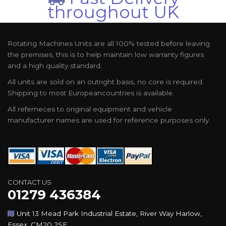
throughout UK
Rotating Machines Units are all 100% tested before leaving
the premises, this is to help maintain low warranty figures
and a high quality standard.
All units are sold on an outright basis, no core is required.
Shipping to most Europeancountries is available.
All referneces to original equipment and vehicle
manufacturer names are used for reference purposes only.
CONTACT US
01279 436384
Unit 13 Mead Park Industrial Estate, River Way Harlow,
Essex, CM20 2SE