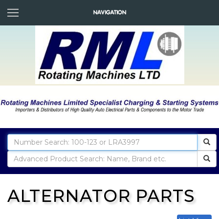
ALTERNATOR PARTS