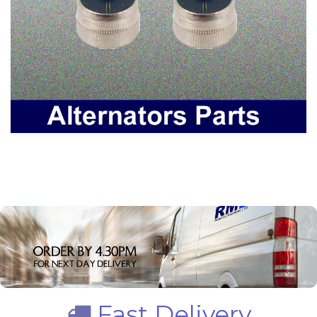
Fast Delivery