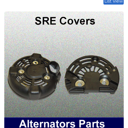
List View