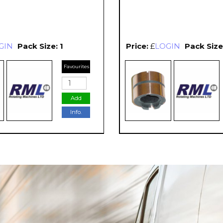
GIN
Pack Size: 1
Price:
£
LOGIN
Pack Size:
Favourites
Add
Info.