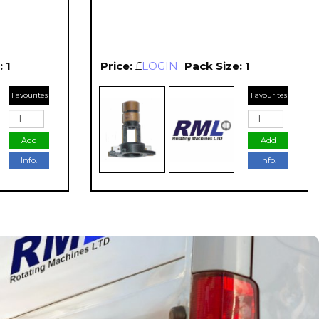
 1
Price:
£
LOGIN
Pack Size: 1
Favourites
Favourites
Add
Add
Info.
Info.