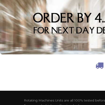
Rotating Machines Units are all 100% tested before 