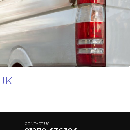
 UK
CONTACT US