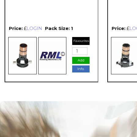
Price:
£
LOGIN
Pack Size: 1
Price:
£
LO
Favourites
Add
Info.