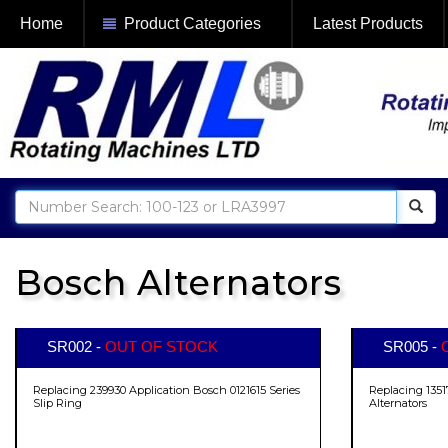
Home
Product Categories
Latest Products
Bosch Alternators
SR002 -
OUT OF STOCK
SR005 -
Replacing 239930 Application Bosch 0121615 Series
Replacing 1351
Slip Ring
Alternators