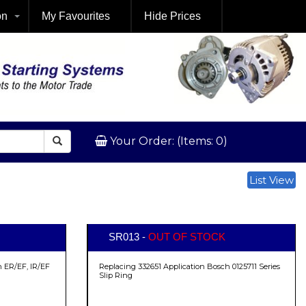
on
My Favourites
Hide Prices
Your Order: (Items: 0)
List View
SR013 -
OUT OF STOCK
 ER/EF, IR/EF
Replacing 332651 Application Bosch 0125711 Series
Slip Ring