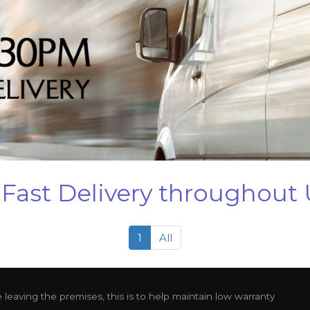
Fast Delivery throughout
1
All
leaving the premises, this is to help maintain low warranty