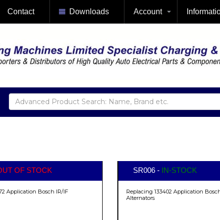
Contact
Downloads
Account
Informati
OUT OF STOCK
SR006 -
IN-STOCK
72 Application Bosch IR/IF
Replacing 133402 Application Bosch
Alternators