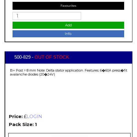
Favourites
Add
Info.
500-829 -
OUT OF STOCK
B+ Post = 8 mm Note: Delta stator application. Features: 6�60A press�fit
avalanche diodes (20�24V)
Price:
£
LOGIN
Pack Size: 1