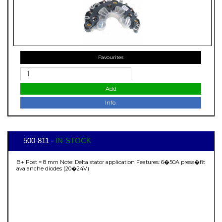
Favourites
Add
Info.
500-811 -
IN-STOCK
B+ Post = 8 mm Note: Delta stator application Features: 6�50A press�fit
avalanche diodes (20�24V)