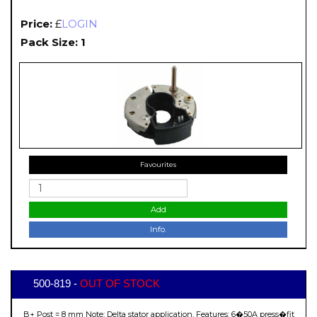
Price:
£
LOGIN
Pack Size: 1
Favourites
Add
Info.
500-819 -
OUT OF STOCK
B+ Post = 8 mm Note: Delta stator application. Features: 6�50A press�fit