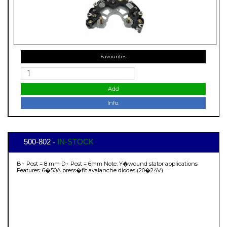
Favourites
Add
Info.
500-802 -
IN-STOCK
B+ Post = 8 mm D+ Post = 6mm Note: Y�wound stator applications
Features: 6�50A press�fit avalanche diodes (20�24V)