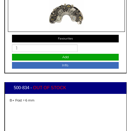
Favourites
Add
Info.
500-834 -
OUT OF STOCK
B+ Post = 6 mm