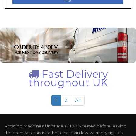
Info.
Fast Delivery
throughout UK
1
2
All
Rotating Machines Units are all 100% tested before leaving
the premises, this is to help maintain low warranty figures