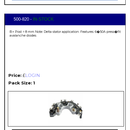
500-820 -
IN-STOCK
B+ Post = 8 mm Note: Delta stator application. Features: 6�50A press�fit
avalanche diodes
Price:
£
LOGIN
Pack Size: 1