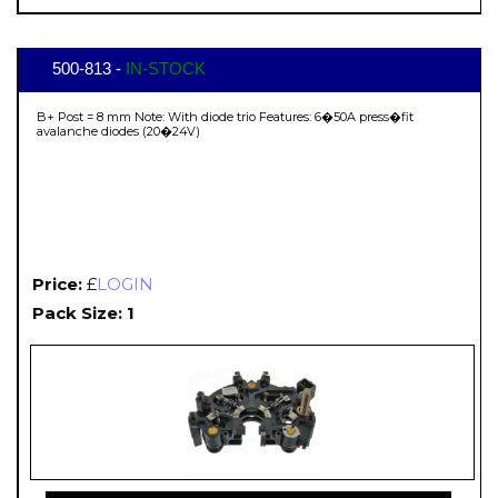
500-813 -
IN-STOCK
B+ Post = 8 mm Note: With diode trio Features: 6�50A press�fit
avalanche diodes (20�24V)
Price:
£
LOGIN
Pack Size: 1