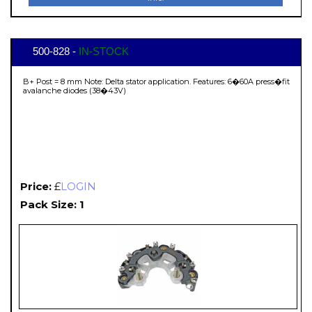
500-828 -
IN-STOCK
B+ Post = 8 mm Note: Delta stator application. Features: 6�60A press�fit
avalanche diodes (38�43V)
Price:
£
LOGIN
Pack Size: 1