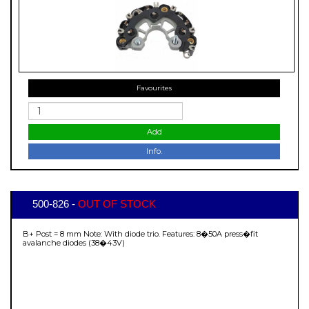
Favourites
Add
Info.
500-826 -
OUT OF STOCK
B+ Post = 8 mm Note: With diode trio. Features: 8�50A press�fit
avalanche diodes (38�43V)