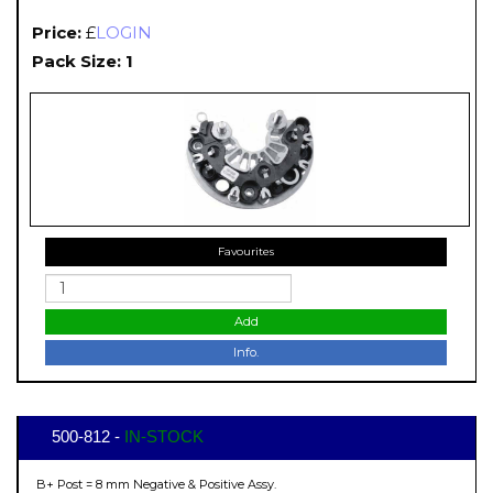
Price:
£
LOGIN
Pack Size: 1
Favourites
Add
Info.
500-812 -
IN-STOCK
B+ Post = 8 mm Negative & Positive Assy.