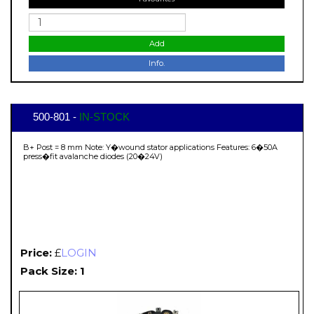
Add
Info.
500-801 -
IN-STOCK
B+ Post = 8 mm Note: Y�wound stator applications Features: 6�50A
press�fit avalanche diodes (20�24V)
Price:
£
LOGIN
Pack Size: 1