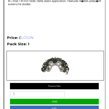
B+ Post = 8 mm Note: Delta stator application. Features: 6�60A press�fit
avalanche diodes
Price:
£
LOGIN
Pack Size: 1
Favourites
Add
Info.