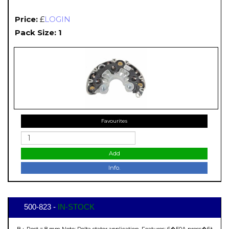
Price:
£
LOGIN
Pack Size: 1
Favourites
Add
Info.
500-823 -
IN-STOCK
B+ Post = 8 mm Note: Delta stator application. Features: 6�50A press�fit