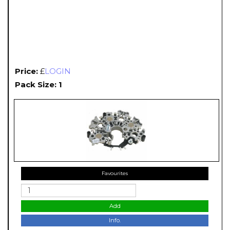
Price:
£
LOGIN
Pack Size: 1
Favourites
Add
Info.