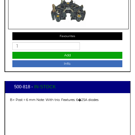
Favourites
Add
Info.
500-818 -
IN-STOCK
B+ Post = 6 mm Note: With trio. Features: 6�25A diodes