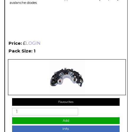
avalanche diodes
Price:
£
LOGIN
Pack Size: 1
Favourites
Add
Info.