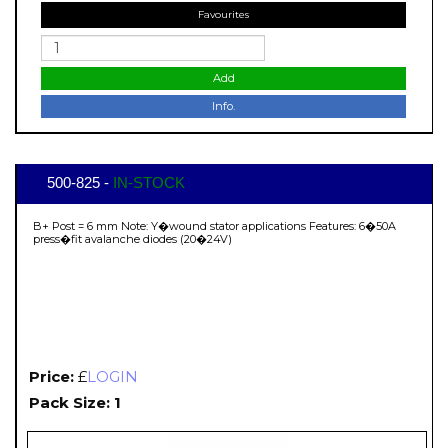
Favourites
Add
Info.
500-825 -
IN-STOCK
B+ Post = 6 mm Note: Y�wound stator applications Features: 6�50A
press�fit avalanche diodes (20�24V)
Price:
£
LOGIN
Pack Size: 1