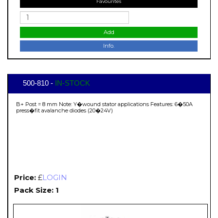
Favourites
Add
Info.
500-810 -
IN-STOCK
B+ Post = 8 mm Note: Y�wound stator applications Features: 6�50A
press�fit avalanche diodes (20�24V)
Price:
£
LOGIN
Pack Size: 1