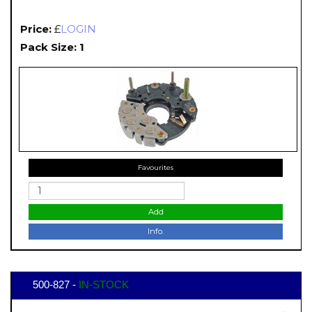
Price:
£
LOGIN
Pack Size: 1
Favourites
Add
Info.
500-827 -
IN-STOCK