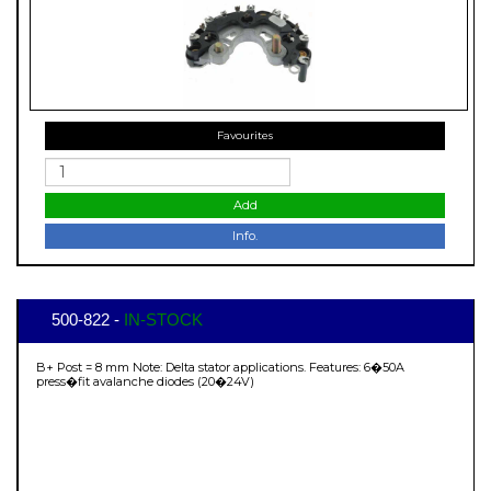
Favourites
Add
Info.
500-822 -
IN-STOCK
B+ Post = 8 mm Note: Delta stator applications. Features: 6�50A
press�fit avalanche diodes (20�24V)