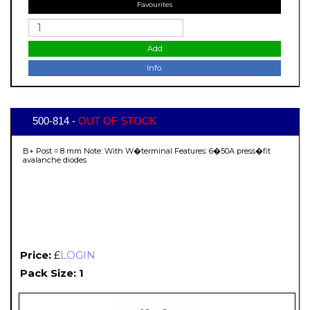
Favourites
Add
Info.
500-814 -
OUT OF STOCK
B+ Post = 8 mm Note: With W�terminal Features: 6�50A press�fit
avalanche diodes
Price:
£
LOGIN
Pack Size: 1