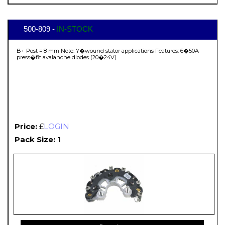
500-809 -
IN-STOCK
B+ Post = 8 mm Note: Y�wound stator applications Features: 6�50A
press�fit avalanche diodes (20�24V)
Price:
£
LOGIN
Pack Size: 1