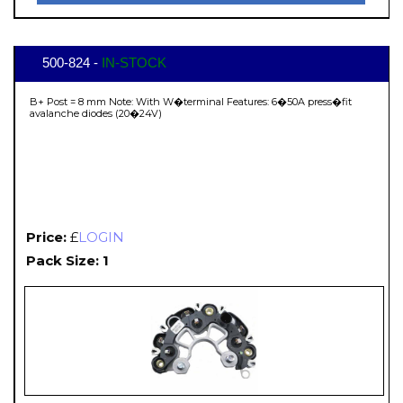
500-824 -
IN-STOCK
B+ Post = 8 mm Note: With W�terminal Features: 6�50A press�fit
avalanche diodes (20�24V)
Price:
£
LOGIN
Pack Size: 1