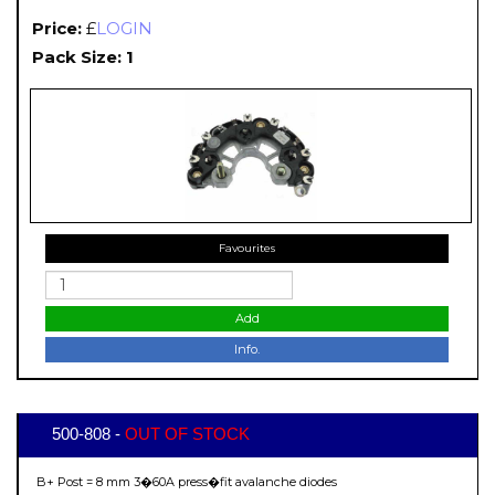
Price:
£
LOGIN
Pack Size: 1
Favourites
Add
Info.
500-808 -
OUT OF STOCK
B+ Post = 8 mm 3�60A press�fit avalanche diodes