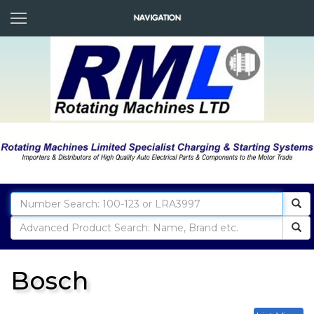
Bosch