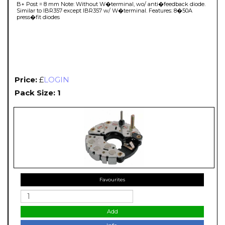
B+ Post = 8 mm Note: Without W�terminal, wo/ anti�feedback diode.
Similar to IBR357 except IBR357 w/ W�terminal. Features: 8�50A
press�fit diodes
Price:
£
LOGIN
Pack Size: 1
Favourites
Add