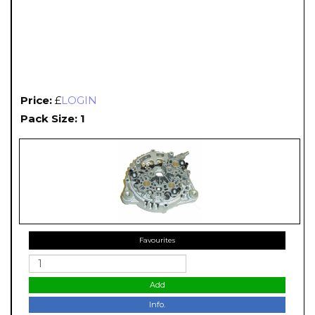
Price:
£
LOGIN
Pack Size: 1
Favourites
Add
Info.