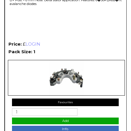
avalanche diodes
Price:
£
LOGIN
Pack Size: 1
Favourites
Add
Info.