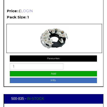
Price:
£
LOGIN
Pack Size: 1
Favourites
Add
Info.
500-835 -
IN-STOCK