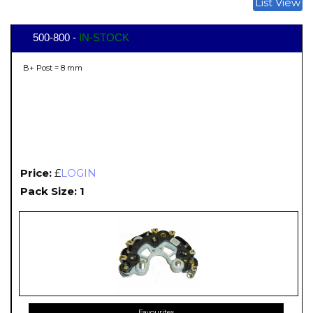
List View
500-800 -
IN-STOCK
B+ Post = 8 mm
Price:
£
LOGIN
Pack Size: 1
Favourites