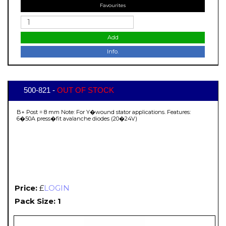
Favourites
Add
Info.
500-821 -
OUT OF STOCK
B+ Post = 8 mm Note: For Y�wound stator applications. Features:
6�50A press�fit avalanche diodes (20�24V)
Price:
£
LOGIN
Pack Size: 1