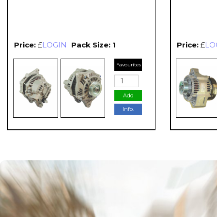
Price:
£
LOGIN
Pack Size: 1
Price:
£
LO
Favourites
Add
Info.