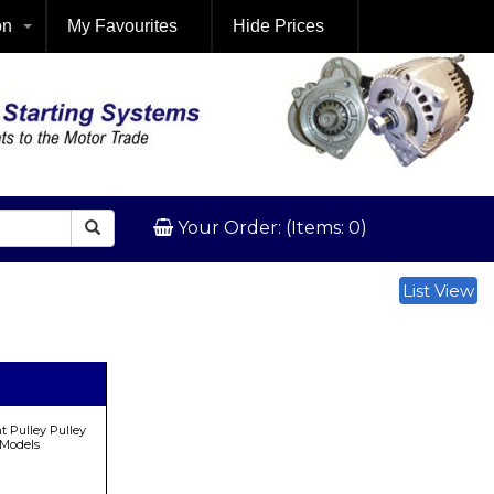
on
My Favourites
Hide Prices
Your Order: (Items: 0)
List View
 Pulley Pulley
 Models