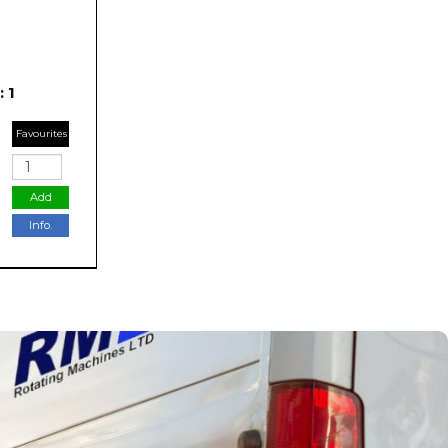
 1
Favourites
Add
Info.