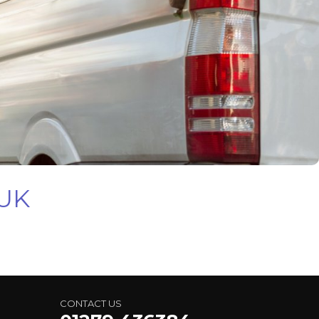
 UK
CONTACT US