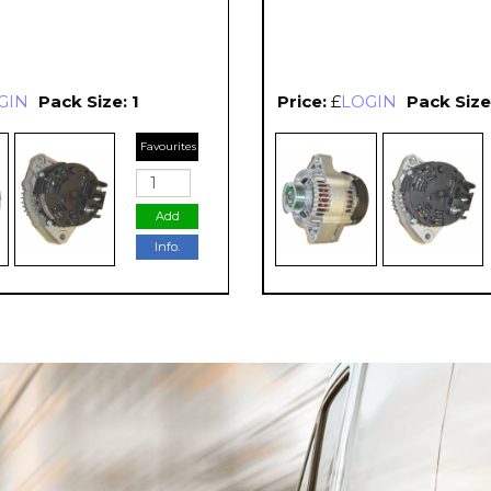
GIN
Pack Size: 1
Price:
£
LOGIN
Pack Size:
Favourites
Add
Info.