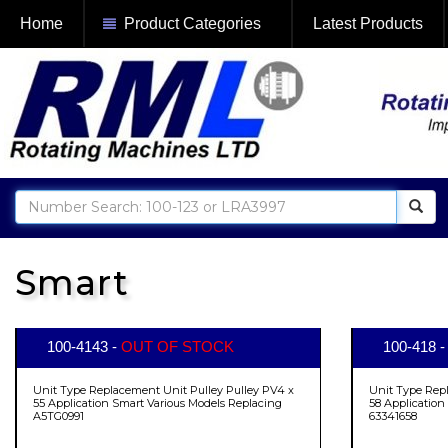
Home
Product Categories
Latest Products
Smart
100-4143 -
OUT OF STOCK
100-418 
Unit Type Replacement Unit Pulley Pulley PV4 x
Unit Type Rep
55 Application Smart Various Models Replacing
58 Application
A5TG0991
63341658