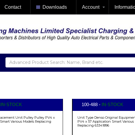
Contact
Downloads
Account
Informati
-
IN-STOCK
100-488 -
IN-STOCK
lacement Unit Pulley Pulley PV4 x
Unit Type Denso Original Equipment
 Smart Various Models Replacing
PV4 x 57 Application Smart Various
Replacing 63341896