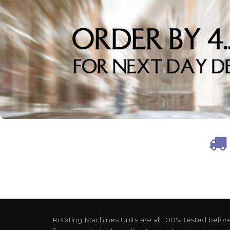
Rotating Machines Units are all 100% tested before 