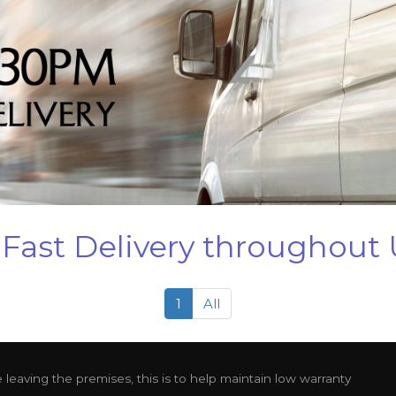
Fast Delivery throughout
1
All
leaving the premises, this is to help maintain low warranty