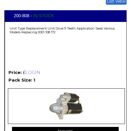
List View
200-808 -
IN-STOCK
Unit Type Replacement Unit Drive 9 Teeth Application Saab Various
Models Replacing 0001 108 172
Price:
£
LOGIN
Pack Size: 1
Favourites