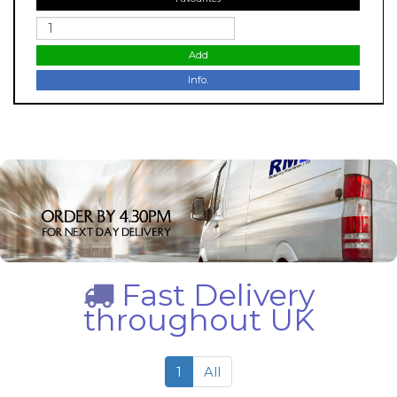
Add
Info.
Fast Delivery
throughout UK
1
All