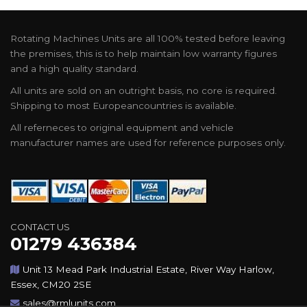
Rotating Machines Units are all 100% tested before leaving
the premises, this is to help maintain low warranty figures
and a high quality standard.
All units are sold on an outright basis, no core is required.
Shipping to most Europeancountries is available.
All referneces to original equipment and vehicle
manufacturer names are used for reference purposes only.
CONTACT US
01279 436384
Unit 13 Mead Park Industrial Estate, River Way Harlow,
Essex, CM20 2SE
sales@rmlunits.com