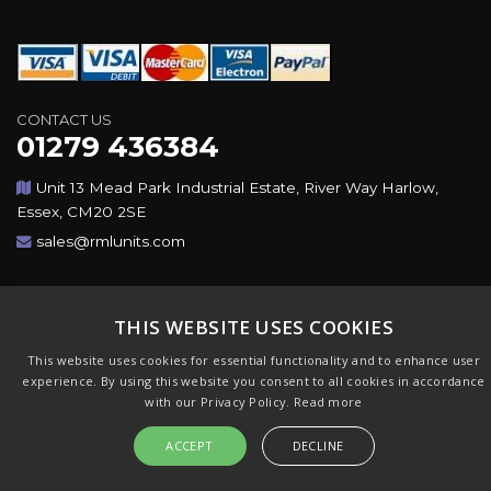
CONTACT US
01279 436384
Unit 13 Mead Park Industrial Estate, River Way Harlow,
Essex, CM20 2SE
sales@rmlunits.com
Copyright © 2026,Rotating Machines Ltd & GSICorp. All
Rights Reserved. All Trademarks Acknowledged. Design &
THIS WEBSITE USES COOKIES
CMS by
GSI
This website uses cookies for essential functionality and to enhance user
experience. By using this website you consent to all cookies in accordance
with our Privacy Policy.
Read more
ACCEPT
DECLINE