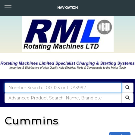
Cummins