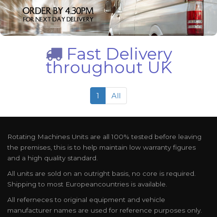
Fast Delivery
throughout UK
1
All
Rotating Machines Units are all 100% tested before leaving
the premises, this is to help maintain low warranty figures
and a high quality standard.
All units are sold on an outright basis, no core is required.
Shipping to most Europeancountries is available.
All referneces to original equipment and vehicle
manufacturer names are used for reference purposes only.