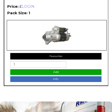
Price:
£
LOGIN
Pack Size: 1
Favourites
Add
Info.