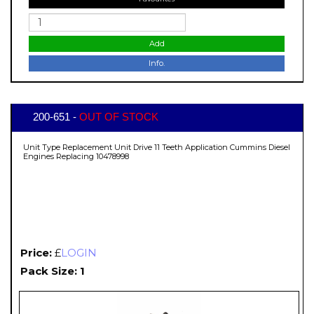
Add
Info.
200-651 -
OUT OF STOCK
Unit Type Replacement Unit Drive 11 Teeth Application Cummins Diesel
Engines Replacing 10478998
Price:
£
LOGIN
Pack Size: 1