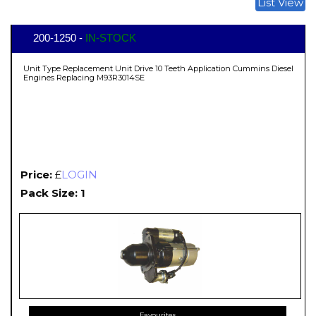
List View
200-1250 -
IN-STOCK
Unit Type Replacement Unit Drive 10 Teeth Application Cummins Diesel
Engines Replacing M93R3014SE
Price:
£
LOGIN
Pack Size: 1
Favourites