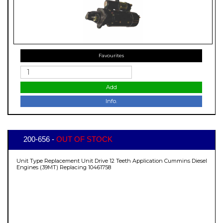
Favourites
Add
Info.
200-656 -
OUT OF STOCK
Unit Type Replacement Unit Drive 12 Teeth Application Cummins Diesel
Engines (39MT) Replacing 10461758