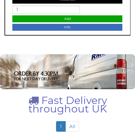
Add
Info.
Fast Delivery
throughout UK
1
All