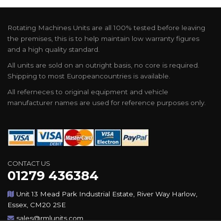
Rotating Machines Units are all 100% tested before leaving
the premises, this is to help maintain low warranty figures
and a high quality standard.
All units are sold on an outright basis, no core is required.
Shipping to most Europeancountries is available.
All referneces to original equipment and vehicle
manufacturer names are used for reference purposes only.
CONTACT US
01279 436384
Unit 13 Mead Park Industrial Estate, River Way Harlow,
Essex, CM20 2SE
sales@rmlunits.com