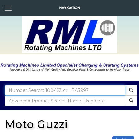
Moto Guzzi