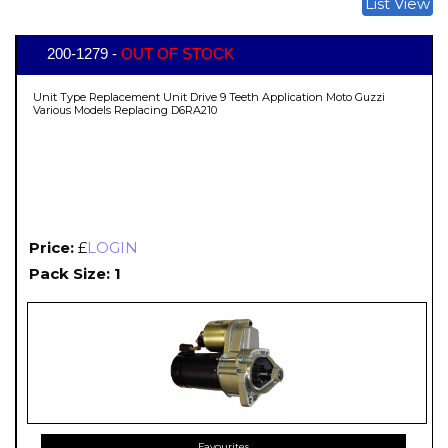
List View
200-1279 -
OUT OF STOCK
Unit Type Replacement Unit Drive 9 Teeth Application Moto Guzzi
Various Models Replacing D6RA210
Price:
£
LOGIN
Pack Size: 1
Favourites