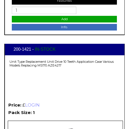
Favourites
Add
Info.
200-1421 -
IN-STOCK
Unit Type Replacement Unit Drive 10 Teeth Application Case Various
Models Replacing MS170 AZE4217
Price:
£
LOGIN
Pack Size: 1