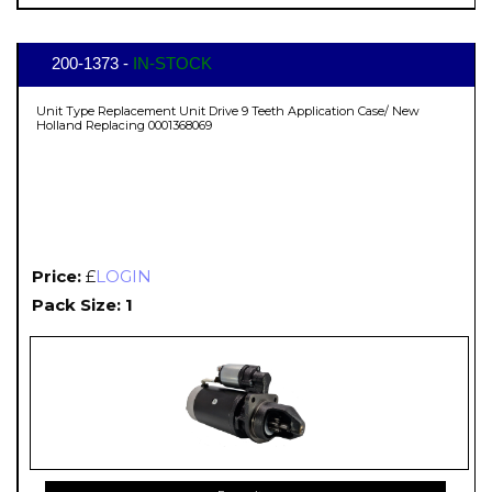
200-1373 -
IN-STOCK
Unit Type Replacement Unit Drive 9 Teeth Application Case/ New
Holland Replacing 0001368069
Price:
£
LOGIN
Pack Size: 1