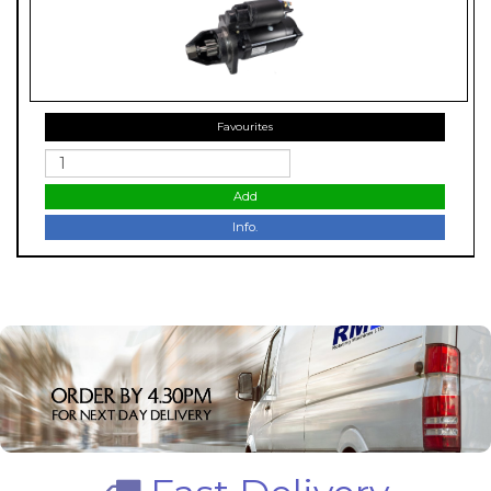
Favourites
Add
Info.