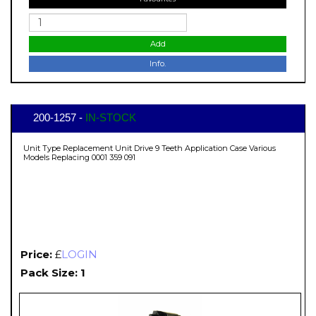
Add
Info.
200-1257 -
IN-STOCK
Unit Type Replacement Unit Drive 9 Teeth Application Case Various
Models Replacing 0001 359 091
Price:
£
LOGIN
Pack Size: 1