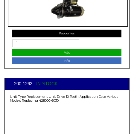
Favourites
Add
Info.
200-1262 -
IN-STOCK
Unit Type Replacement Unit Drive 10 Teeth Application Case Various
Models Replacing 428000-6030