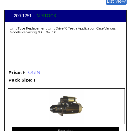
List View
200-1251 -
IN-STOCK
Unit Type Replacement Unit Drive 10 Teeth Application Case Various
Models Replacing 0001 362 310
Price:
£
LOGIN
Pack Size: 1
Favourites