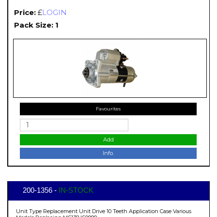
Price:
£
LOGIN
Pack Size: 1
Favourites
Add
Info.
200-1356 -
IN-STOCK
Unit Type Replacement Unit Drive 10 Teeth Application Case Various