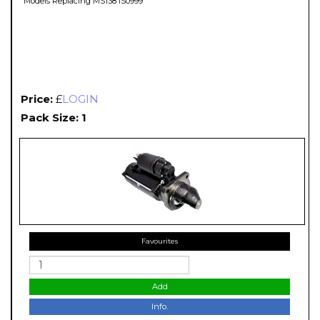
Models Replacing MS138 IS0999
Price:
£
LOGIN
Pack Size: 1
Favourites
Add
Info.