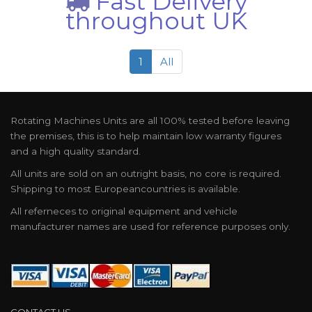
Fast Delivery
throughout UK
1
All
Rotating Machines Units are all 100% tested before leaving
the premises, this is to help maintain low warranty figures
and a high quality standard.
All units are sold on an outright basis, no core is required.
Shipping to most Europeancountries is available.
All referneces to original equipment and vehicle
manufacturer names are used for reference purposes only.