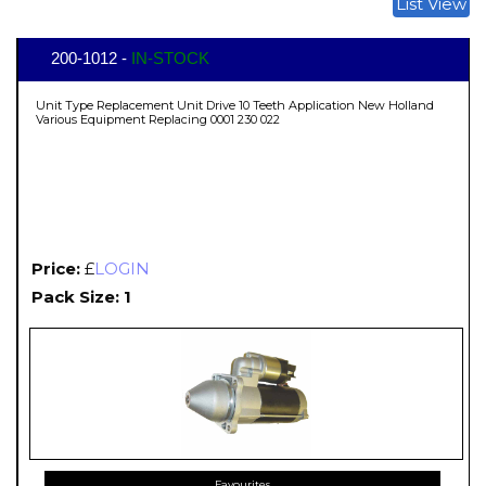
List View
200-1012 -
IN-STOCK
Unit Type Replacement Unit Drive 10 Teeth Application New Holland
Various Equipment Replacing 0001 230 022
Price:
£
LOGIN
Pack Size: 1
Favourites