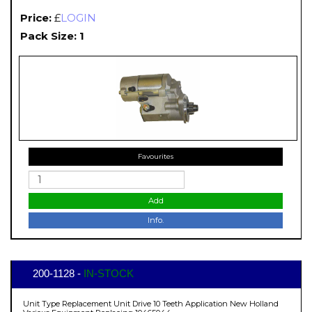
Price:
£
LOGIN
Pack Size: 1
Favourites
Add
Info.
200-1128 -
IN-STOCK
Unit Type Replacement Unit Drive 10 Teeth Application New Holland