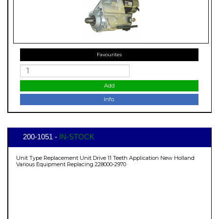
Favourites
Add
Info.
200-1051 -
IN-STOCK
Unit Type Replacement Unit Drive 11 Teeth Application New Holland
Various Equipment Replacing 228000-2970