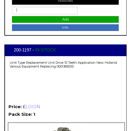
Favourites
Add
Info.
200-1197 -
IN-STOCK
Unit Type Replacement Unit Drive 10 Teeth Application New Holland
Various Equipment Replacing 0001369200
Price:
£
LOGIN
Pack Size: 1