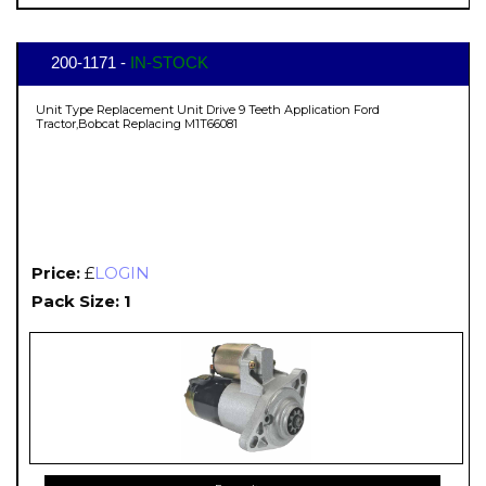
200-1171 -
IN-STOCK
Unit Type Replacement Unit Drive 9 Teeth Application Ford
Tractor,Bobcat Replacing M1T66081
Price:
£
LOGIN
Pack Size: 1