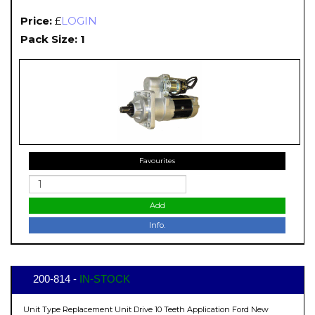
Price:
£
LOGIN
Pack Size: 1
Favourites
Add
Info.
200-814 -
IN-STOCK
Unit Type Replacement Unit Drive 10 Teeth Application Ford New