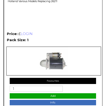
Holland Various Models Replacing 26211
Price:
£
LOGIN
Pack Size: 1
Favourites
Add
Info.