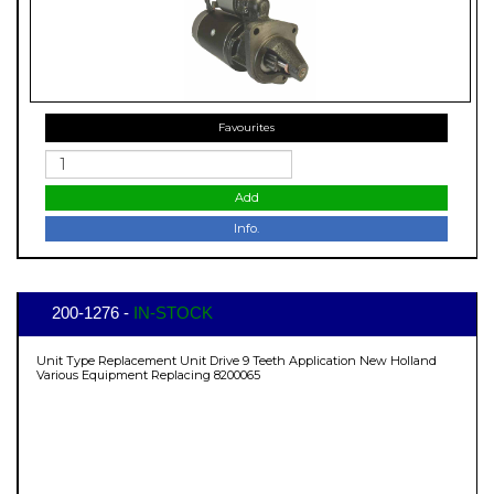
Favourites
Add
Info.
200-1276 -
IN-STOCK
Unit Type Replacement Unit Drive 9 Teeth Application New Holland
Various Equipment Replacing 8200065