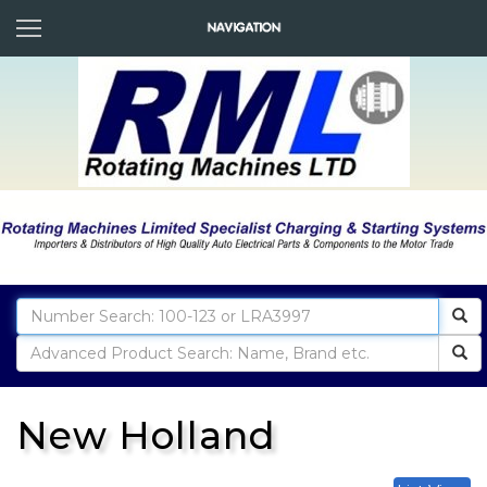
New Holland