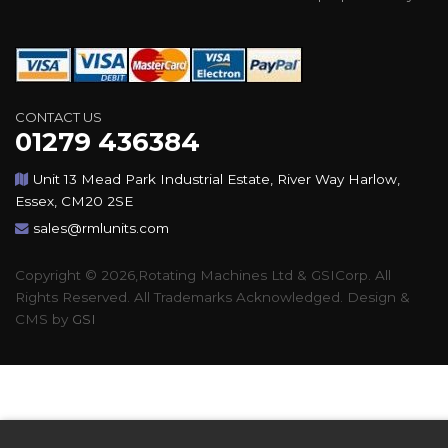
CONTACT US
01279 436384
Unit 13 Mead Park Industrial Estate, River Way Harlow,
Essex, CM20 2SE
sales@rmlunits.com
Copyright © 2026,Rotating Machines Ltd & GSICorp. All
Rights Reserved. All Trademarks Acknowledged. Design &
CMS by
GSI