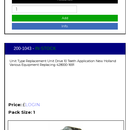
Add
Info.
200-1043 -
IN-STOCK
Unit Type Replacement Unit Drive 10 Teeth Application New Holland
Various Equipment Replacing 428000-1691
Price:
£
LOGIN
Pack Size: 1