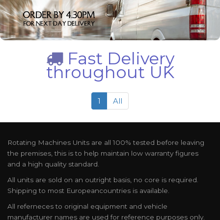
Fast Delivery
throughout UK
1
All
Rotating Machines Units are all 100% tested before leaving
the premises, this is to help maintain low warranty figures
and a high quality standard.
All units are sold on an outright basis, no core is required.
Shipping to most Europeancountries is available.
All referneces to original equipment and vehicle
manufacturer names are used for reference purposes only.