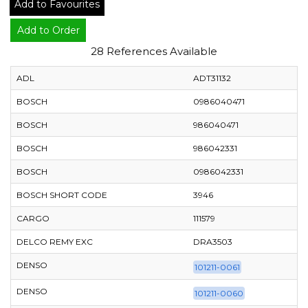
Add to Favourites
Add to Order
28 References Available
ADL
ADT31132
BOSCH
0986040471
BOSCH
986040471
BOSCH
986042331
BOSCH
0986042331
BOSCH SHORT CODE
3946
CARGO
111579
DELCO REMY EXC
DRA3503
DENSO
101211-0061
DENSO
101211-0060