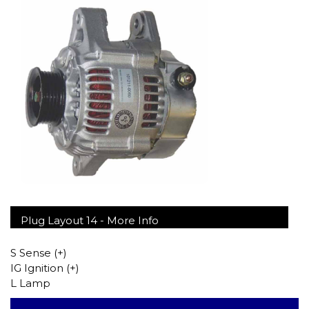
Plug Layout 14 -
More Info
S Sense (+)
IG Ignition (+)
L Lamp