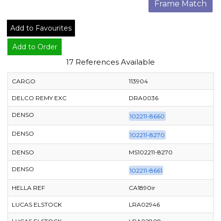
Frame Match
Add to Favourites
Add to Order
17 References Available
CARGO
113904
DELCO REMY EXC
DRA0036
DENSO
102211-8660
DENSO
102211-8270
DENSO
MS102211-8270
DENSO
102211-8661
HELLA REF
CA1890ir
LUCAS ELSTOCK
LRA02946