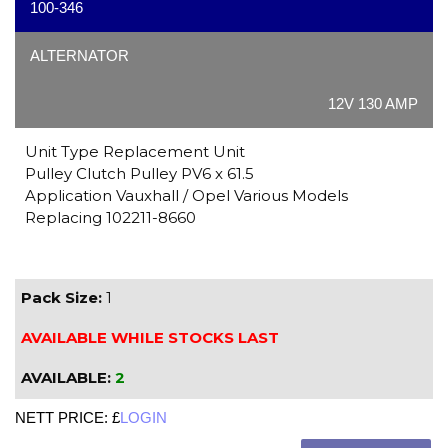
100-346
ALTERNATOR
12V 130 AMP
Unit Type Replacement Unit
Pulley Clutch Pulley PV6 x 61.5
Application Vauxhall / Opel Various Models
Replacing 102211-8660
Pack Size:
1
AVAILABLE WHILE STOCKS LAST
AVAILABLE:
2
NETT PRICE: £
LOGIN