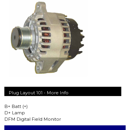
Plug Layout 101 -
More Info
B+ Batt (+)
D+ Lamp
DFM Digital Field Monitor