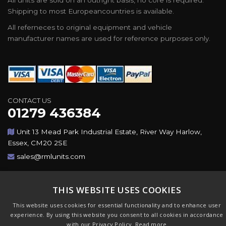
All units are sold on an outright basis, no core is required.
Shipping to most Europeancountries is available.
All referneces to original equipment and vehicle
manufacturer names are used for reference purposes only.
CONTACT US
01279 436384
Unit 13 Mead Park Industrial Estate, River Way Harlow,
Essex, CM20 2SE
sales@rmlunits.com
Copyright © 2026,Rotating Machines Ltd & GSICorp. All
THIS WEBSITE USES COOKIES
Rights Reserved. All Trademarks Acknowledged. Design &
CMS by
GSI
This website uses cookies for essential functionality and to enhance user
experience. By using this website you consent to all cookies in accordance
with our Privacy Policy.
Read more