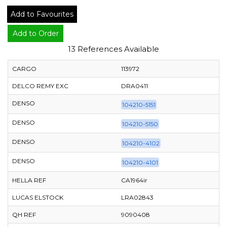
Add to Favourites
Add to Order
13 References Available
CARGO
113972
DELCO REMY EXC
DRA0411
DENSO
104210-5151
DENSO
104210-5150
DENSO
104210-4102
DENSO
104210-4101
HELLA REF
CA1964ir
LUCAS ELSTOCK
LRA02843
QH REF
9090408