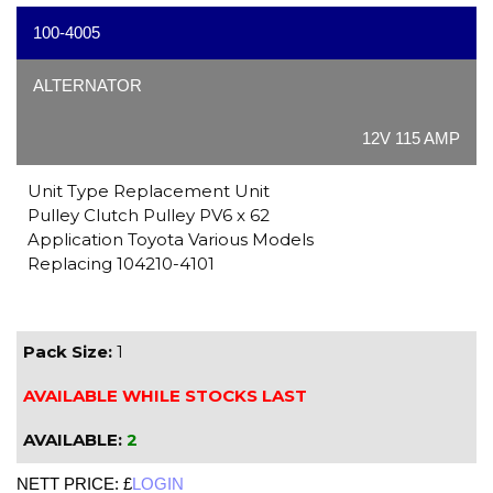
100-4005
ALTERNATOR
12V 115 AMP
Unit Type Replacement Unit
Pulley Clutch Pulley PV6 x 62
Application Toyota Various Models
Replacing 104210-4101
Pack Size:
1
AVAILABLE WHILE STOCKS LAST
AVAILABLE:
2
NETT PRICE: £
LOGIN