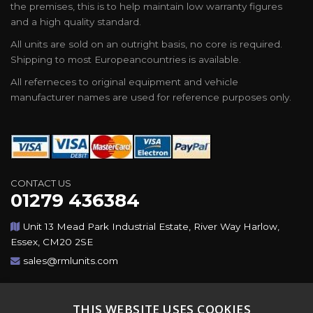
the premises, this is to help maintain low warranty figures
and a high quality standard.
All units are sold on an outright basis, no core is required.
Shipping to most Europeancountries is available.
All referneces to original equipment and vehicle
manufacturer names are used for reference purposes only.
CONTACT US
01279 436384
Unit 13 Mead Park Industrial Estate, River Way Harlow,
Essex, CM20 2SE
sales@rmlunits.com
Copyright © 2026,Rotating Machines Ltd & GSICorp. All
THIS WEBSITE USES COOKIES
Rights Reserved. All Trademarks Acknowledged. Design &