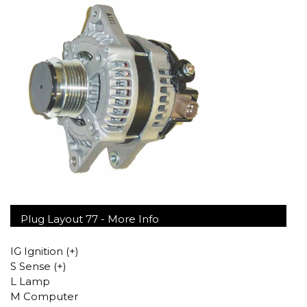
Plug Layout 77 -
More Info
IG Ignition (+)
S Sense (+)
L Lamp
M Computer