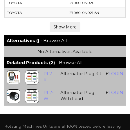
TOYOTA
27060-0N020
TOYOTA
27060-0N021-84
Alternatives () -
Browse All
No Alternatives Available
Related Products (2) -
Browse All
PL2-
Alternator Plug Kit
£
LOGIN
K
PL2-
Alternator Plug
£
LOGIN
WL
With Lead
Rotating Machines Units are all 100% tested before leaving