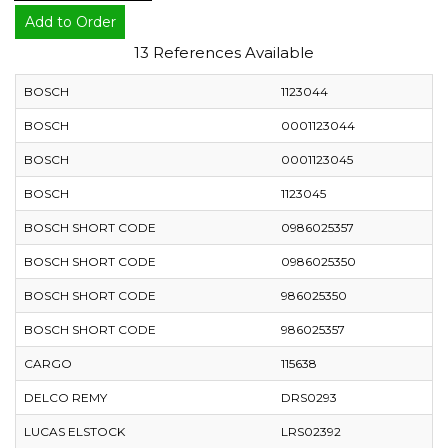
Add to Order
13 References Available
BOSCH
1123044
BOSCH
0001123044
BOSCH
0001123045
BOSCH
1123045
BOSCH SHORT CODE
0986025357
BOSCH SHORT CODE
0986025350
BOSCH SHORT CODE
986025350
BOSCH SHORT CODE
986025357
CARGO
115638
DELCO REMY
DRS0293
LUCAS ELSTOCK
LRS02392