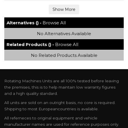
Alternatives () -
Browse All
No Alternatives Available
Related Products () -
Browse All
No Related Products Available
Rotating Machines Units are all 100% tested before leaving
the premises, this is to help maintain low warranty figures
and a high quality standard.
All units are sold on an outright basis, no core is required.
Shipping to most Europeancountries is available.
All referneces to original equipment and vehicle
manufacturer names are used for reference purposes only.