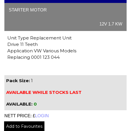
STARTER MOTOR
12V 1.7 KW
Unit Type Replacement Unit
Drive 11 Teeth
Application VW Various Models
Replacing 0001 123 044
Pack Size:
1
AVAILABLE WHILE STOCKS LAST
AVAILABLE:
0
NETT PRICE: £
LOGIN
Add to Favourites