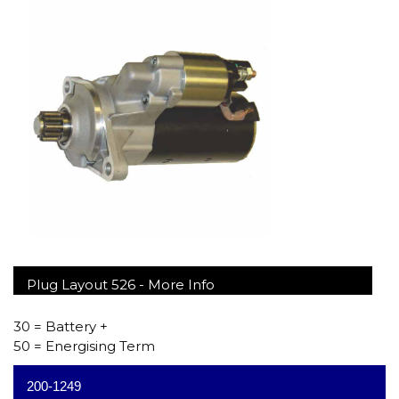
Plug Layout 526 -
More Info
30 = Battery +
50 = Energising Term
200-1249