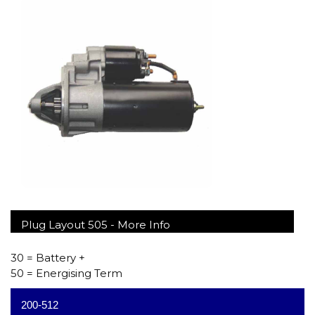
Plug Layout 505 -
More Info
30 = Battery +
50 = Energising Term
200-512