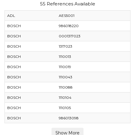
55 References Available
ADL
AES5001
BOSCH
986018220
BOSCH
0001317023
BOSCH
1317023
BOSCH
1110013
BOSCH
1110019
BOSCH
1110043
BOSCH
1110088
BOSCH
1110104
BOSCH
1110105
BOSCH
986013098