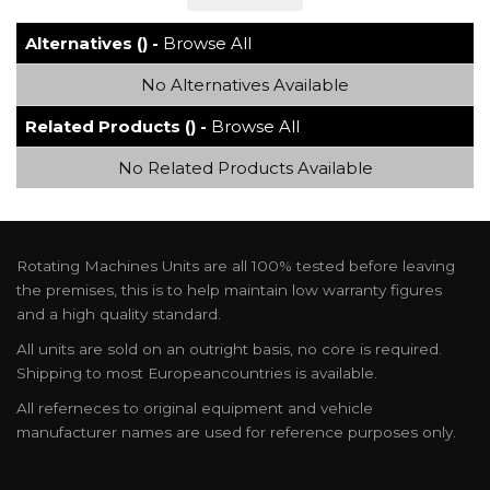
Alternatives () -
Browse All
No Alternatives Available
Related Products () -
Browse All
No Related Products Available
Rotating Machines Units are all 100% tested before leaving
the premises, this is to help maintain low warranty figures
and a high quality standard.
All units are sold on an outright basis, no core is required.
Shipping to most Europeancountries is available.
All referneces to original equipment and vehicle
manufacturer names are used for reference purposes only.