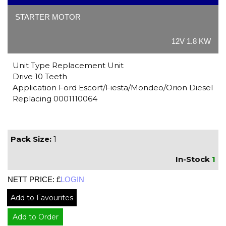
STARTER MOTOR
12V 1.8 KW
Unit Type Replacement Unit
Drive 10 Teeth
Application Ford Escort/Fiesta/Mondeo/Orion Diesel
Replacing 0001110064
Pack Size:
1
In-Stock
1
NETT PRICE: £
LOGIN
Add to Favourites
Add to Order