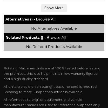
Alternatives () -
Browse All
No Alternatives Available
Related Products () -
Browse All
No Related Products Available
Rotating Machines Units are all 100% tested before leaving
the premises, this is to help maintain low warranty figures
and a high quality standard.
All units are sold on an outright basis, no core is required.
Shipping to most Europeancountries is available.
All referneces to original equipment and vehicle
manufacturer names are used for reference purposes only.