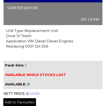
STARTER MOTOR
12V 1.8 KW
Unit Type Replacement Unit
Drive 10 Teeth
Application VW Diesel Diesel Engines
Replacing 0001 124 006
Pack Size:
1
AVAILABLE WHILE STOCKS LAST
AVAILABLE:
0
NETT PRICE: £
LOGIN
Add to Favourites