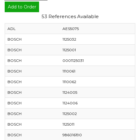
Add to Order
53 References Available
ADL
AES5075
BOSCH
1125032
BOSCH
1125001
BOSCH
0001125031
BOSCH
1110061
BOSCH
1110062
BOSCH
1124005
BOSCH
1124006
BOSCH
1125002
BOSCH
1125011
BOSCH
986016190