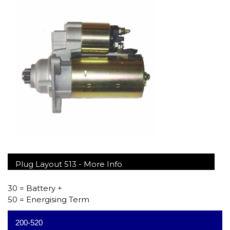
Plug Layout 513 -
More Info
30 = Battery +
50 = Energising Term
200-520