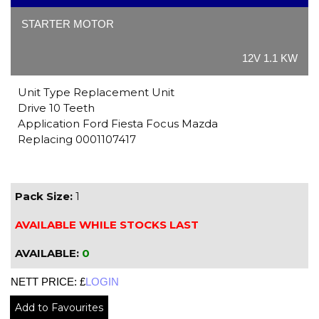
STARTER MOTOR
12V 1.1 KW
Unit Type Replacement Unit
Drive 10 Teeth
Application Ford Fiesta Focus Mazda
Replacing 0001107417
Pack Size:
1
AVAILABLE WHILE STOCKS LAST
AVAILABLE:
0
NETT PRICE: £
LOGIN
Add to Favourites