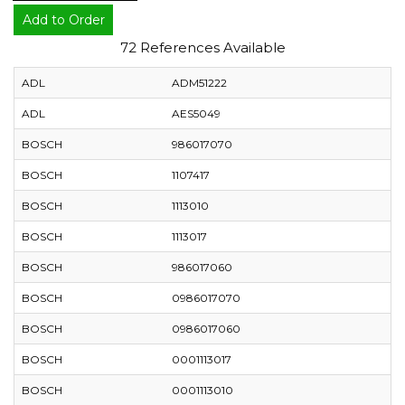
Add to Order
72 References Available
ADL
ADM51222
ADL
AES5049
BOSCH
986017070
BOSCH
1107417
BOSCH
1113010
BOSCH
1113017
BOSCH
986017060
BOSCH
0986017070
BOSCH
0986017060
BOSCH
0001113017
BOSCH
0001113010