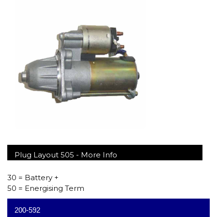
Plug Layout 505 -
More Info
30 = Battery +
50 = Energising Term
200-592