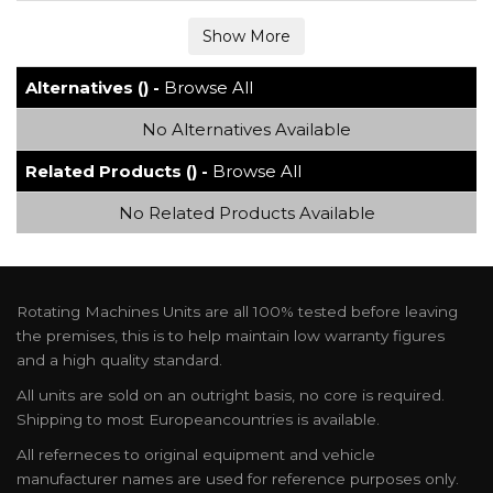
Alternatives () -
Browse All
No Alternatives Available
Related Products () -
Browse All
No Related Products Available
Rotating Machines Units are all 100% tested before leaving
the premises, this is to help maintain low warranty figures
and a high quality standard.
All units are sold on an outright basis, no core is required.
Shipping to most Europeancountries is available.
All referneces to original equipment and vehicle
manufacturer names are used for reference purposes only.