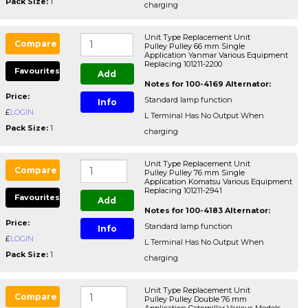
Pack Size:
1
charging
Unit Type Replacement Unit
Compare
Pulley Pulley 66 mm Single
Application Yanmar Various Equipment
Replacing 101211-2200
Favourites
Add
Notes for 100-4169 Alternator:
Price:
Standard lamp function
Info
£
LOGIN
L Terminal Has No Output When
Pack Size:
1
charging
Unit Type Replacement Unit
Compare
Pulley Pulley 76 mm Single
Application Komatsu Various Equipment
Replacing 101211-2941
Favourites
Add
Notes for 100-4183 Alternator:
Price:
Standard lamp function
Info
£
LOGIN
L Terminal Has No Output When
Pack Size:
1
charging
Unit Type Replacement Unit
Compare
Pulley Pulley Double 76 mm