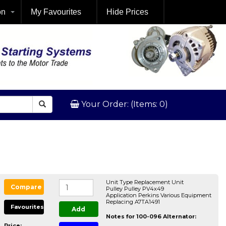
on
My Favourites
Hide Prices
Your Order: (Items: 0)
Unit Type Replacement Unit
Compare
Pulley Pulley PV4x49
Application Perkins Various Equipment
Replacing A7TA1491
Favourites
Add
Notes for 100-096 Alternator:
Price: