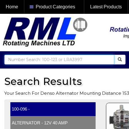
Home
Product Categories
Latest Products
Search Results
Your Search For Denso Alternator Mounting Distance 1
100-096 -
ALTERNATOR - 12V 40 AMP