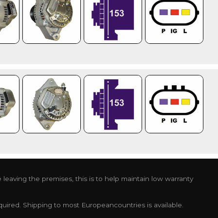
leaving the premises, this is to help maintain low warranty
required. Shipping to most Europeancountries is available.