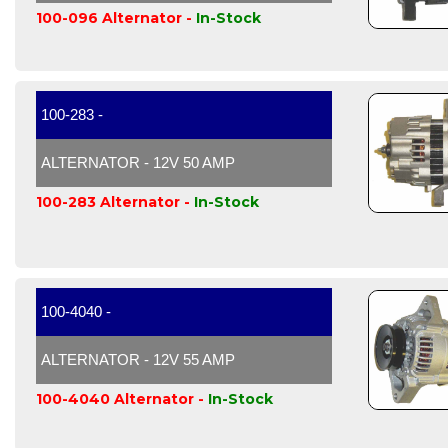
100-096 Alternator -
In-Stock
100-283 -
ALTERNATOR - 12V 50 AMP
100-283 Alternator -
In-Stock
100-4040 -
ALTERNATOR - 12V 55 AMP
100-4040 Alternator -
In-Stock