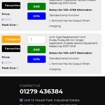
Application Caterpillar Various Models
Replacing 101211-2240
Favourites
Add
Notes for 100-4198 Alternator:
Price:
Standard lamp function
Info
£
LOGIN
L Terminal Has No Output When
Pack Size:
1
charging
Unit Type Replacement Unit
Compare
Pulley Pulley 69 mm Single
Application Kubota Various Equipment
Replacing 101211-3410
Favourites
Add
Notes for 100-4217 Alternator:
Price:
Standard lamp function
Info
£
LOGIN
L Terminal Has No Output When
Pack Size:
1
charging
CONTACT US
01279 436384
Unit 13 Mead Park Industrial Estate,