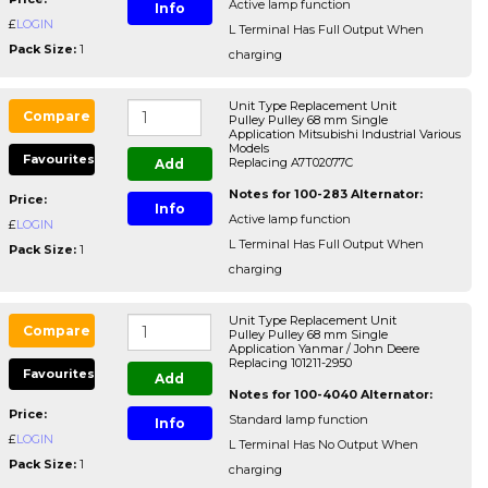
Active lamp function
Info
£
LOGIN
L Terminal Has Full Output When
Pack Size:
1
charging
Unit Type Replacement Unit
Compare
Pulley Pulley 68 mm Single
Application Mitsubishi Industrial Various
Models
Favourites
Replacing A7T02077C
Add
Notes for 100-283 Alternator:
Price:
Info
Active lamp function
£
LOGIN
L Terminal Has Full Output When
Pack Size:
1
charging
Unit Type Replacement Unit
Compare
Pulley Pulley 68 mm Single
Application Yanmar / John Deere
Replacing 101211-2950
Favourites
Add
Notes for 100-4040 Alternator:
Price:
Standard lamp function
Info
£
LOGIN
L Terminal Has No Output When
Pack Size:
1
charging