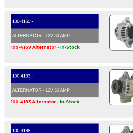
100-4169 -
ALTERNATOR - 12V 60 AMP
100-4169 Alternator -
In-Stock
100-4183 -
ALTERNATOR - 12V 60 AMP
100-4183 Alternator -
In-Stock
100-4198 -