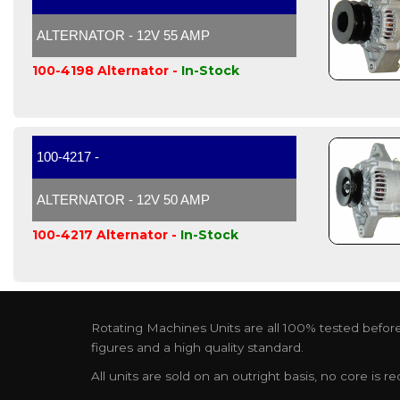
ALTERNATOR - 12V 55 AMP
100-4198 Alternator -
In-Stock
100-4217 -
ALTERNATOR - 12V 50 AMP
100-4217 Alternator -
In-Stock
Rotating Machines Units are all 100% tested before 
figures and a high quality standard.
All units are sold on an outright basis, no core is 