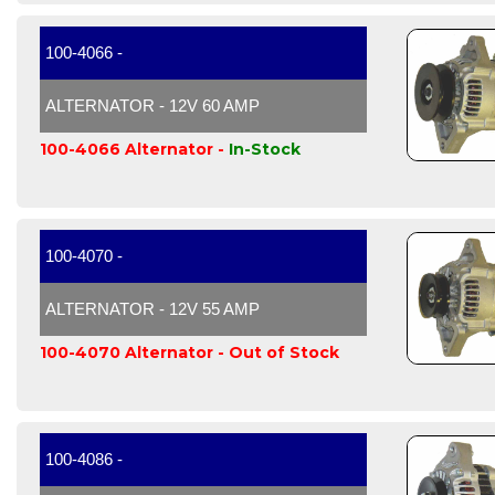
100-4066 -
ALTERNATOR - 12V 60 AMP
100-4066 Alternator -
In-Stock
100-4070 -
ALTERNATOR - 12V 55 AMP
100-4070 Alternator -
Out of Stock
100-4086 -