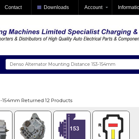
Contact
Downloads
Account
Informati
53-154mm Returned 12 Products