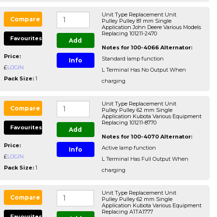
Unit Type Replacement Unit
Compare
Pulley Pulley 81 mm Single
Application John Deere Various Models
Replacing 101211-2470
Favourites
Add
Notes for 100-4066 Alternator:
Price:
Standard lamp function
Info
£
LOGIN
L Terminal Has No Output When
Pack Size:
1
charging
Unit Type Replacement Unit
Compare
Pulley Pulley 62 mm Single
Application Kubota Various Equipment
Replacing 101211-8770
Favourites
Add
Notes for 100-4070 Alternator:
Price:
Active lamp function
Info
£
LOGIN
L Terminal Has Full Output When
Pack Size:
1
charging
Unit Type Replacement Unit
Compare
Pulley Pulley 62 mm Single
Application Kubota Various Equipment
Replacing A1TA1777
Favourites