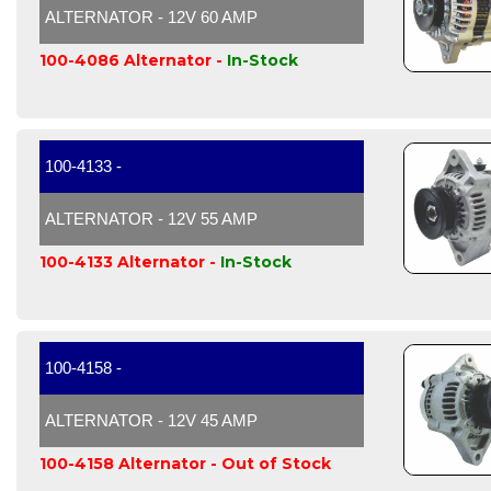
ALTERNATOR - 12V 60 AMP
100-4086 Alternator -
In-Stock
100-4133 -
ALTERNATOR - 12V 55 AMP
100-4133 Alternator -
In-Stock
100-4158 -
ALTERNATOR - 12V 45 AMP
100-4158 Alternator -
Out of Stock