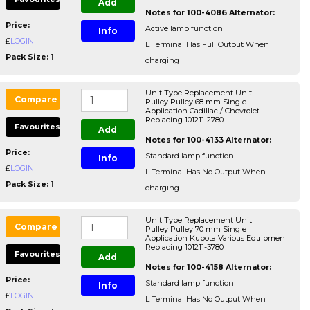
Add
Notes for 100-4086 Alternator:
Price:
Active lamp function
Info
£
LOGIN
L Terminal Has Full Output When
Pack Size:
1
charging
Unit Type Replacement Unit
Compare
Pulley Pulley 68 mm Single
Application Cadillac / Chevrolet
Replacing 101211-2780
Favourites
Add
Notes for 100-4133 Alternator:
Price:
Standard lamp function
Info
£
LOGIN
L Terminal Has No Output When
Pack Size:
1
charging
Unit Type Replacement Unit
Compare
Pulley Pulley 70 mm Single
Application Kubota Various Equipmen
Replacing 101211-3780
Favourites
Add
Notes for 100-4158 Alternator:
Price:
Standard lamp function
Info
£
LOGIN
L Terminal Has No Output When